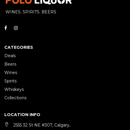
WINES. SPIRITS. BEERS
CATEGORIES
Deals
Beers
Wines
Spirits
Whiskeys
Collections
LOCATION INFO
2555 32 St NE #307, Calgary,