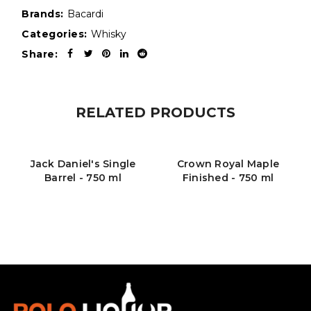
Brands:
Bacardi
Categories:
Whisky
Share:
RELATED PRODUCTS
Jack Daniel's Single
Crown Royal Maple
Barrel - 750 ml
Finished - 750 ml