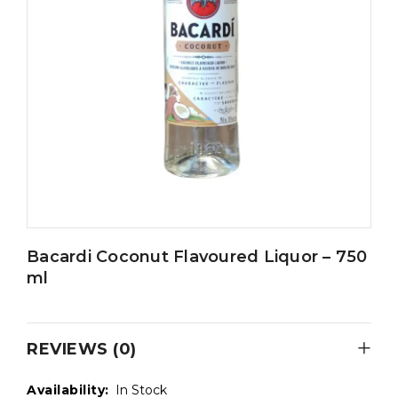
Bacardi Coconut Flavoured Liquor – 750
ml
REVIEWS (0)
Availability:
In Stock