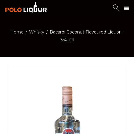
Home
Whisky
Bacardi Coconut Flavoured Liquor –
/
/
750 ml